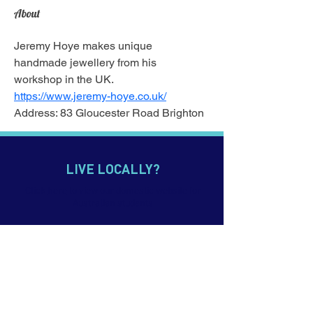
About
Jeremy Hoye makes unique 
handmade jewellery from his 
workshop in the UK.
https://www.jeremy-hoye.co.uk/
Address: 83 Gloucester Road Brighton
LIVE LOCALLY?
Click
here
to view our domestic website for
Australian students
CONTACT US
p.
+61 7 5552 0900
e. info@imagineeducation.com.au
Webmail