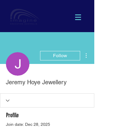
More actions
Follow
Jeremy Hoye Jewellery
Profile
Join date: Dec 28, 2025