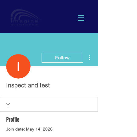
More actions
Follow
Inspect and test
Profile
Join date: May 14, 2026