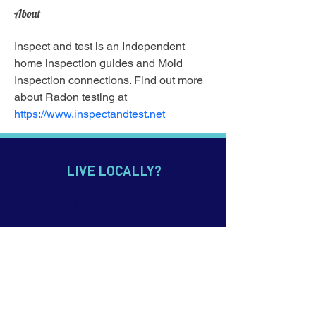
About
Inspect and test is an Independent 
home inspection guides and Mold 
Inspection connections. Find out more 
about Radon testing at 
https://www.inspectandtest.net
LIVE LOCALLY?
Click
here
to view our domestic website for
Australian students
CONTACT US
p.
+61 7 5552 0900
e. info@imagineeducation.com.au
Webmail