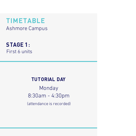
TIMETABLE
Ashmore Campus
STAGE 1:
First 6 units
TUTORIAL DAY
Monday
8:30am - 4:30pm
(attendance is recorded)