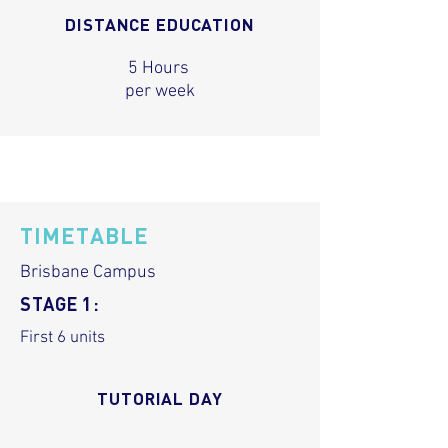
DISTANCE EDUCATION
5 Hours
per week
TIMETABLE
Brisbane Campus
STAGE 1:
First 6 units
TUTORIAL DAY