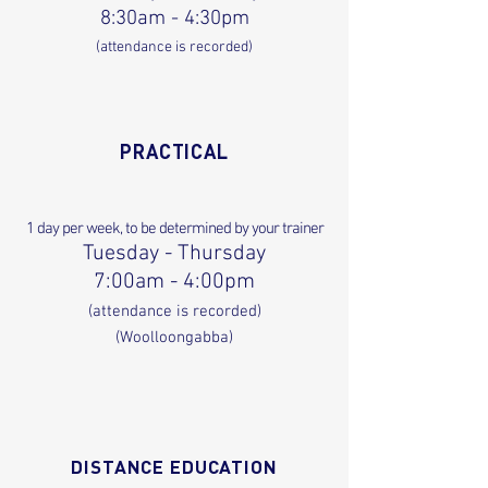
8:30am - 4:30pm
(attendance is recorded)
PRACTICAL
1 day per week, to be determined by your trainer
Tuesd
ay - Thursday
7:00am - 4:00pm
(attendance is recorded)
(Woolloongabba)
DISTANCE EDUCATION