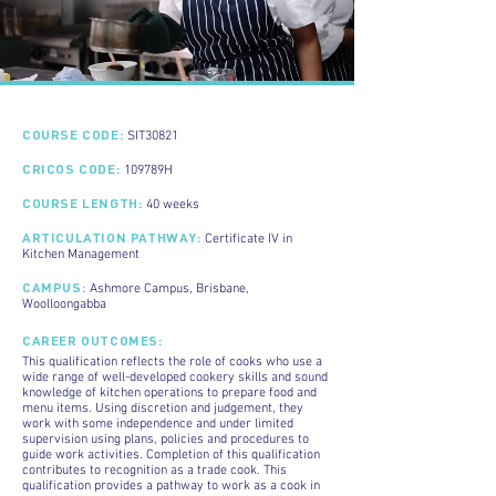
COURSE CODE:
SIT30821
CRICOS CODE:
109789H
COURSE LENGTH:
40 weeks
ARTICULATION PATHWAY:
Certificate IV in
Kitchen Management
CAMPUS
:
Ashmore Campus, Brisbane,
Woolloongabba
CAREER OUTCOMES:
This qualification reflects the role of cooks who use a
wide range of well-developed cookery skills and sound
knowledge of kitchen operations to prepare food and
menu items. Using discretion and judgement, they
work with some independence and under limited
supervision using plans, policies and procedures to
guide work activities. Completion of this qualification
contributes to recognition as a trade cook. This
qualification provides a pathway to work as a cook in