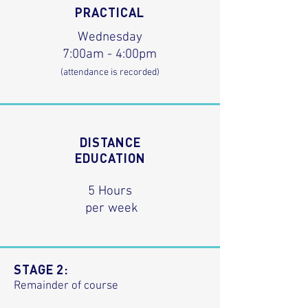
PRACTICAL
Wednesday
7:00am - 4:00pm
(attendance is recorded)
DISTANCE
EDUCATION
5 Hours
per week
STAGE 2:
Remainder of course