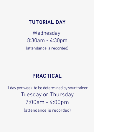
TUTORIAL DAY
Wednesday
8:30am - 4:30pm
(attendance is recorded)
PRACTICAL
1 day per week, to be determined by your trainer
Tuesday or Thursday
7:00am - 4:00pm
(attendance is recorded)