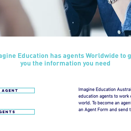
agine Education has agents Worldwide to g
you the information you need
Imagine Education Austral
 AGENT
education agents to work co
world. To become an agent
an Agent Form and send t
GENTS