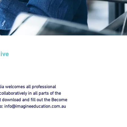
ive
ia welcomes all professional
llaboratively in all parts of the
 download and fill out the Become
o:
info@imagineeducation.com.au