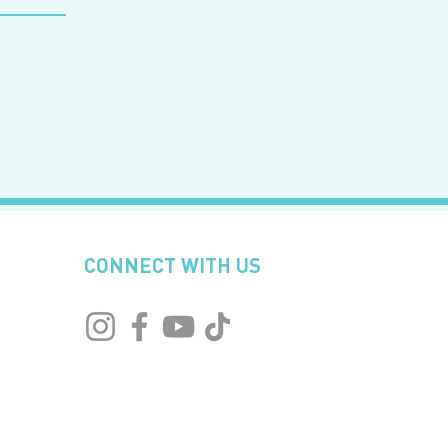
CONNECT WITH US