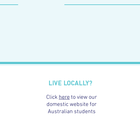
LIVE LOCALLY?
Click
here
to view our
domestic website for
Australian students