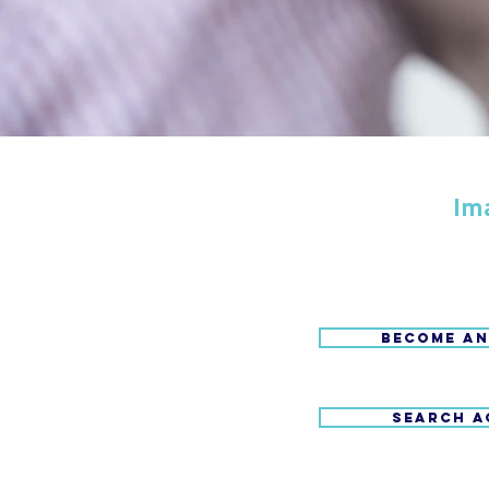
Im
BECOME AN
SEARCH A