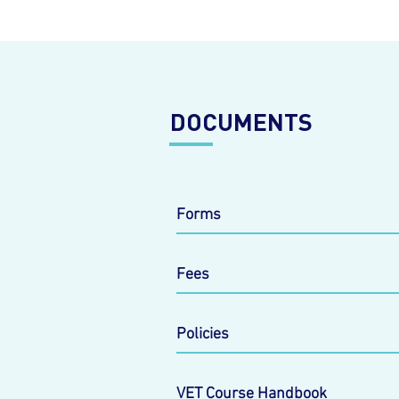
DOCUMENTS
Forms
Fees
Policies
VET Course Handbook