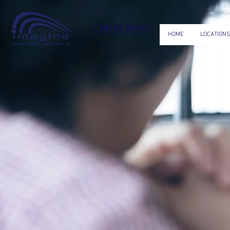
Enrol now
HOME
LOCATIONS