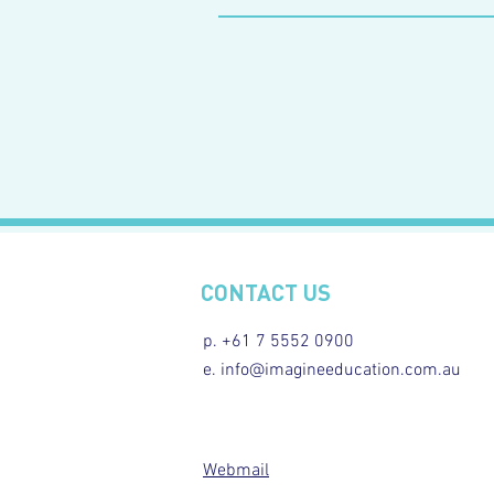
CONTACT US
p. +61 7 5552 0900
e. info@imagineeducation.com.au
Webmail