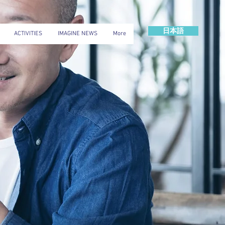
日本語
ACTIVITIES
IMAGINE NEWS
More