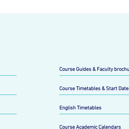
Course Guides & Faculty broch
Course Timetables & Start Date
English Timetables
Course Academic Calendars