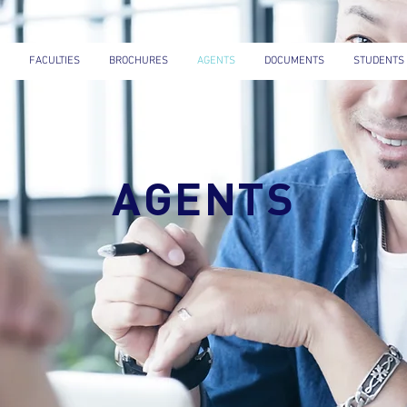
FACULTIES
BROCHURES
AGENTS
DOCUMENTS
STUDENTS
AGENTS