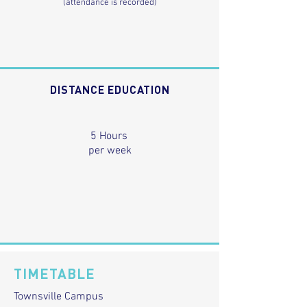
(attendance is recorded)
DISTANCE EDUCATION
5 Hours
per week
TIMETABLE
Townsville Campus