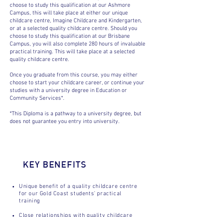
choose to study this qualification at our Ashmore
Campus, this will take place at either our unique
childcare centre, Imagine Childcare and Kindergarten,
or at a selected quality childcare centre. Should you
choose to study this qualification at our Brisbane
Campus, you will also complete 280 hours of invaluable
practical training. This will take place at a selected
quality childcare centre.
Once you graduate from this course, you may either
choose to start your childcare career, or continue your
studies with a university degree in Education or
Community Services*.
*This Diploma is a pathway to a university degree, but
does not guarantee you entry into university.
KEY BENEFITS
Unique benefit of a quality childcare centre
for our Gold Coast students’ practical
training
Close relationships with quality childcare