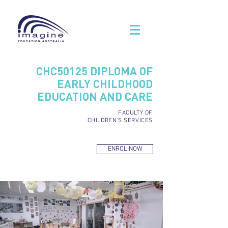
CHC50125 DIPLOMA OF
EARLY CHILDHOOD
EDUCATION AND CARE
FACULTY OF
CHILDREN'S SERVICES
ENROL NOW