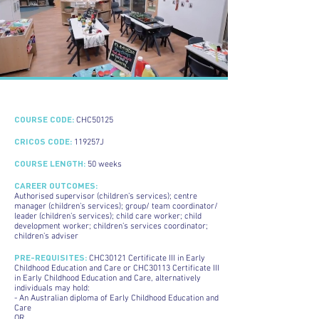
COURSE CODE:
CHC50125
CRICOS CODE:
119257J
COURSE LENGTH:
50 weeks
CAREER OUTCOMES:
Authorised supervisor (children’s services); centre
manager (children’s services); group/ team coordinator/
leader (children’s services); child care worker; child
development worker; children’s services coordinator;
children’s adviser
PRE-REQUISITES:
CHC30121 Certificate III in Early
Childhood Education and Care or CHC30113 Certificate III
in Early Childhood Education and Care, alternatively
individuals may hold:
- An Australian diploma of Early Childhood Education and
Care
OR