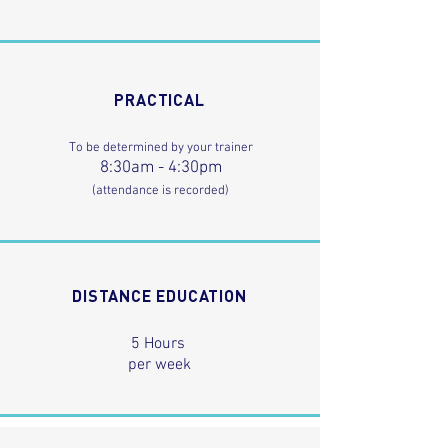
PRACTICAL
To be determined by your trainer
8:30am - 4:30pm
(attendance is recorded)
DISTANCE EDUCATION
5 Hours
per week