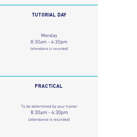
TUTORIAL DAY
Monday
8:30am - 4:30pm
(attendance is recorded)
PRACTICAL
To be determined by your trainer
8:30am - 4:30pm
(attendance is recorded)