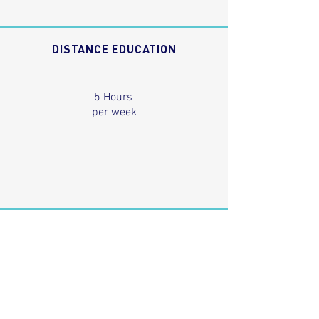
DISTANCE EDUCATION
5 Hours
per week
ENTRY REQUIREMENTS
Students need to be 15 years old and are required to
have reading, writing and comprehension skills