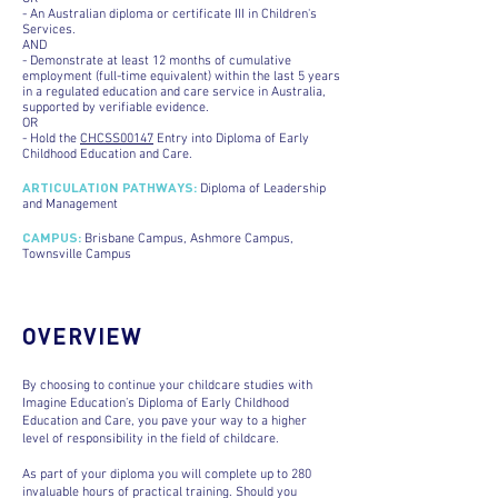
- An Australian diploma or certificate III in Children's
Services.
AND
- Demonstrate at least 12 months of cumulative
employment (full-time equivalent) within the last 5 years
in a regulated education and care service in Australia,
supported by verifiable evidence.
OR
- Hold the
CHCSS00147
Entry into Diploma of Early
Childhood Education and Care.
ARTICULATION PATHWAYS
:
Diploma of Leadership
and Management
CAMPUS
:
Brisbane Campus, Ashmore Campus,
Townsville Campus
OVERVIEW
By choosing to continue your childcare studies with
Imagine Education’s Diploma of Early Childhood
Education and Care, you pave your way to a higher
level of responsibility in the field of childcare.
As part of your diploma you will complete up to 280
invaluable hours of practical training. Should you