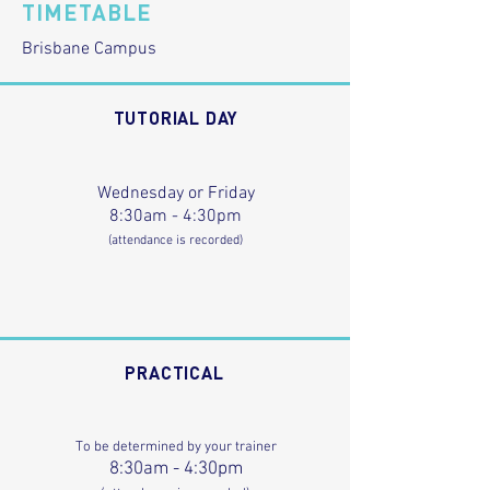
TIMETABLE
Brisbane Campus
TUTORIAL DAY
Wednesday or Friday
8:30am - 4:30pm
(attendance is recorded)
PRACTICAL
To be determined by your trainer
8:30am - 4:30pm