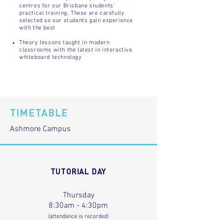
centres for our Brisbane students’
practical training. These are carefully
selected so our students gain experience
with the best
Theory lessons taught in modern
classrooms with the latest in interactive
whiteboard technology
TIMETABLE
Ashmore Campus
TUTORIAL DAY
Thursday
8:30am - 4:30pm
(attendance is recorded)