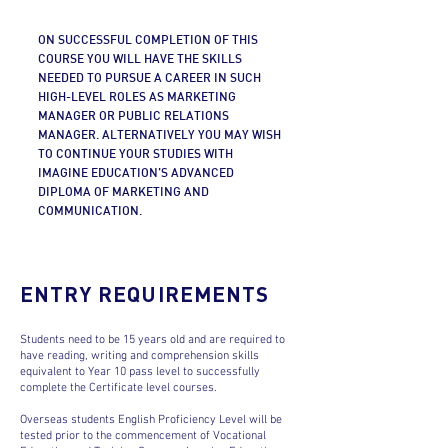
ON SUCCESSFUL COMPLETION OF THIS
COURSE YOU WILL HAVE THE SKILLS
NEEDED TO PURSUE A CAREER IN SUCH
HIGH-LEVEL ROLES AS MARKETING
MANAGER OR PUBLIC RELATIONS
MANAGER. ALTERNATIVELY YOU MAY WISH
TO CONTINUE YOUR STUDIES WITH
IMAGINE EDUCATION’S ADVANCED
DIPLOMA OF MARKETING AND
COMMUNICATION.
ENTRY REQUIREMENTS
Students need to be 15 years old and are required to
have reading, writing and comprehension skills
equivalent to Year 10 pass level to successfully
complete the Certificate level courses.
Overseas students English Proficiency Level will be
tested prior to the commencement of Vocational