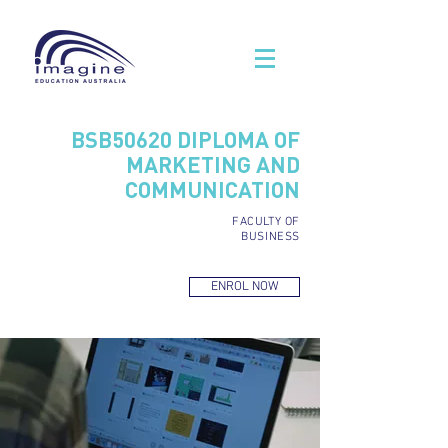
BSB50620
DIPLOMA OF
MARKETING AND
COMMUNICATION
FACULTY OF
BUSINESS
ENROL NOW