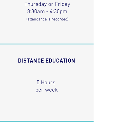
Thursday or Friday
8:30am - 4:30pm
(attendance is recorded)
DISTANCE EDUCATION
5 Hours
per week