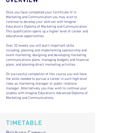
Once you have completed your Certificate IV in
Marketing and Communication you may wish to
continue to develop your skill-set with Imagine
Education’s Diploma of Marketing and Communication.
This qualification opens up a higher level of career and
educational opportunities.
Over 32-weeks you will learn important skills
including; planning and implementing sponsorship and
event marketing; designing and developing marketing
communications plans; managing budgets and financial
plans; and planning direct marketing activities.
On successful completion of this course you will have
the skills needed to pursue a career in such high-level
roles as marketing manager or public relations
manager. Alternatively you may wish to continue your
studies with Imagine Education’s Advanced Diploma of
Marketing and Communications.
TIMETABLE