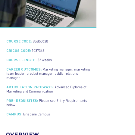
COURSE CODE:
BSB50620
CRICOS CODE:
103734E
COURSE LENGTH:
32 weeks
CAREER OUTCOMES:
Marketing manager; marketing
team leader; product manager; public relations
manager
ARTICULATION PATHWAYS:
Advanced Diploma of
Marketing and Communication
PRE- REQUISITES:
Please see Entry Requirements
below
CAMPUS:
Brisbane Campus
OVERVIEW