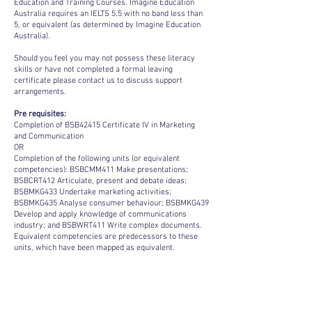
Education and Training Courses. Imagine Education
Australia requires an IELTS 5.5 with no band less than
5, or equivalent (as determined by Imagine Education
Australia).
Should you feel you may not possess these literacy
skills or have not completed a formal leaving
certificate please contact us to discuss support
arrangements.
Pre requisites:
Completion of BSB42415 Certificate IV in Marketing
and Communication
OR
Completion of the following units (or equivalent
competencies): BSBCMM411 Make presentations;
BSBCRT412 Articulate, present and debate ideas;
BSBMKG433 Undertake marketing activities;
BSBMKG435 Analyse consumer behaviour; BSBMKG439
Develop and apply knowledge of communications
industry; and BSBWRT411 Write complex documents.
Equivalent competencies are predecessors to these
units, which have been mapped as equivalent.
ACADEMIC CALENDAR 2026