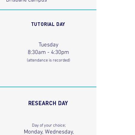
Brisbane Campus
TUTORIAL DAY
Tuesday
8:30am - 4:30pm
(attendance is recorded)
RESEARCH DAY
Day of your choice;
Monday, Wednesday,