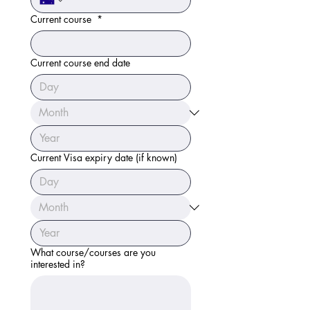
Current course
*
Current course end date
Current Visa expiry date (if known)
What course/courses are you
interested in?