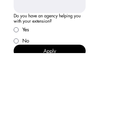
Do you have an agency helping you
with your extension?
Yes
No
Apply