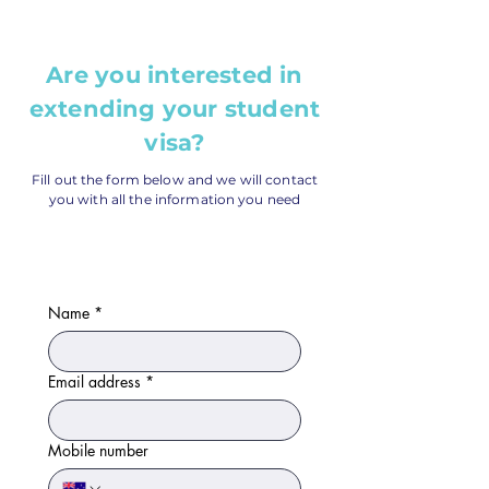
Are you interested in
extending your student
visa?
Fill out the form below and we will contact
you with all the information you need
Name
*
Email address
*
Mobile number