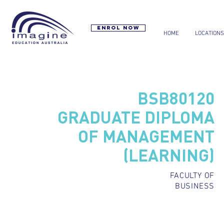
Enrol now
HOME
LOCATIONS
BSB80120
GRADUATE DIPLOMA
OF MANAGEMENT
(LEARNING)
FACULTY OF
BUSINESS