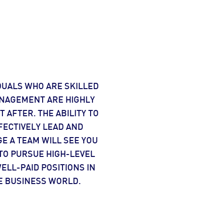
DUALS WHO ARE SKILLED
NAGEMENT ARE HIGHLY
 AFTER. THE ABILITY TO
FECTIVELY LEAD AND
E A TEAM WILL SEE YOU
TO PURSUE HIGH-LEVEL
ELL-PAID POSITIONS IN
E BUSINESS WORLD.