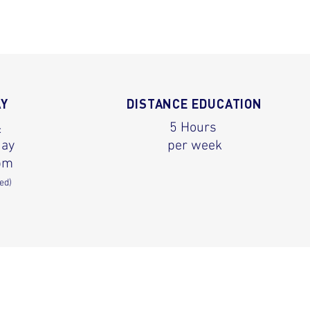
AY
DISTANCE EDUCATION
5 Hours
:
day
per week
pm
ed)