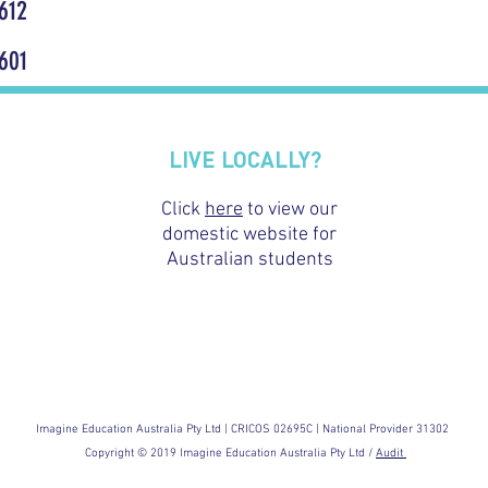
612
601
LIVE LOCALLY?
Click
here
to view our
domestic website for
Australian students
Imagine Education Australia Pty Ltd | CRICOS 02695C | National Provider 31302
Copyright © 2019 Imagine Education Australia Pty Ltd /
Audit