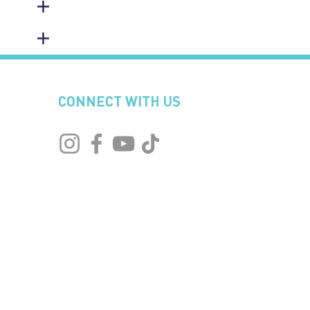
CONNECT WITH US