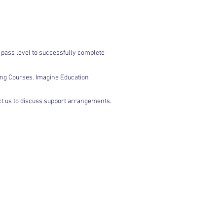
 pass level to successfully complete
ing Courses. Imagine Education
act us to discuss support arrangements.