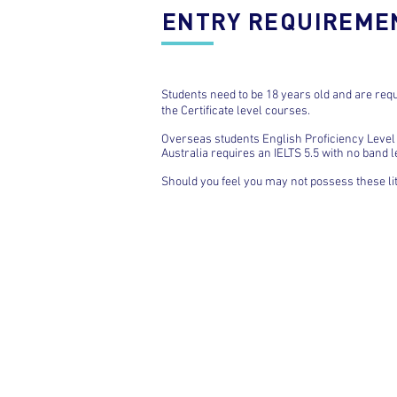
ENTRY REQUIREME
Students need to be 18 years old and are requ
the Certificate level courses.
Overseas students English Proficiency Level 
Australia requires an IELTS 5.5 with no band 
Should you feel you may not possess these li