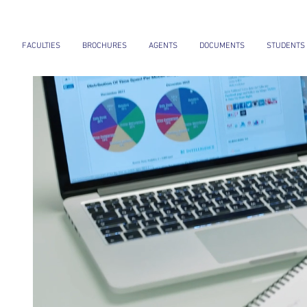
FACULTIES
BROCHURES
AGENTS
DOCUMENTS
STUDENTS