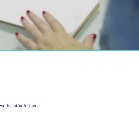
d work and/or further