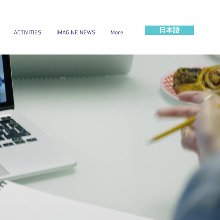
日本語
ACTIVITIES
IMAGINE NEWS
More