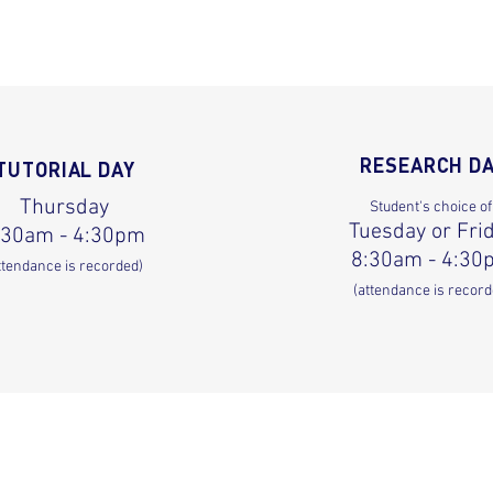
RESEARCH D
TUTORIAL DAY
Thursday
Student's choice of
Tuesday or Fri
:30am - 4:30pm
8:30am - 4:30
ttendance is recorded)
(attendance is record