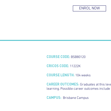
ENROL NOW
COURSE CODE:
BSB80120
CRICOS CODE:
11222K
COURSE LENGTH:
104 weeks
CAREER OUTCOMES:
Graduates at this lev
learning. Possible career outcomes includ
CAMPUS:
Brisbane Campus