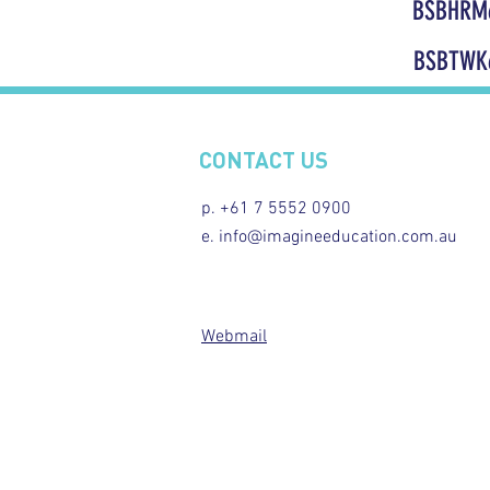
BSBHRM
BSBTWK
CONTACT US
p. +61 7 5552 0900
e. info@imagineeducation.com.au
Webmail