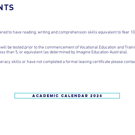
NTS
ired to have reading, writing and comprehension skills equivalent to Year 10
will be tested prior to the commencement of Vocational Education and Train
less than 5, or equivalent (as determined by Imagine Education Australia).
teracy skills or have not completed a formal leaving certificate please cont
ACADEMIC CALENDAR 2026