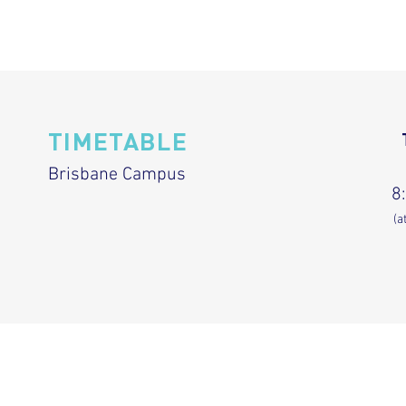
TIMETABLE
Brisbane Campus
8
(a