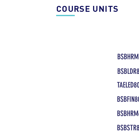
COURSE UNITS
BSBHRM
BSBLDR8
TAELED8
BSBFIN8
BSBHRM
BSBSTR8