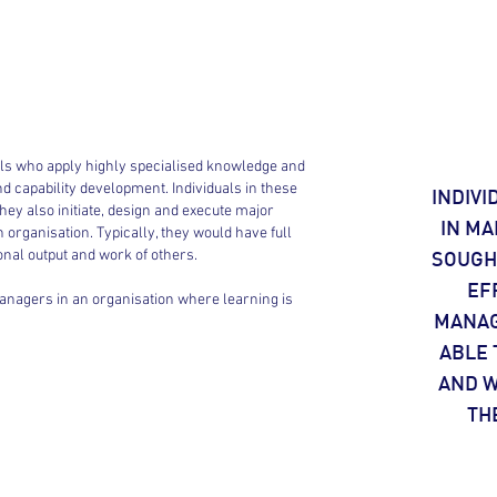
duals who apply highly specialised knowledge and
and capability development. Individuals in these
INDIVI
ey also initiate, design and execute major
IN MA
organisation. Typically, they would have full
sonal output and work of others.
SOUGHT
EF
managers in an organisation where learning is
MANAG
ABLE 
AND W
TH