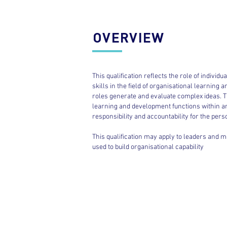
OVERVIEW
This qualification reflects the role of indivi
skills in the field of organisational learning 
roles generate and evaluate complex ideas. Th
learning and development functions within an 
responsibility and accountability for the per
This qualification may apply to leaders and 
used to build organisational capability