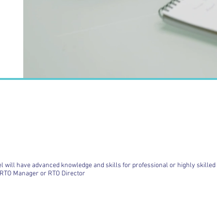
el will have advanced knowledge and skills for professional or highly skille
e RTO Manager or RTO Director