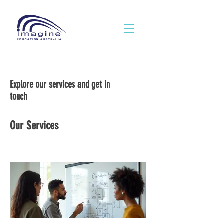
Explore our services and get in
touch
Our Services