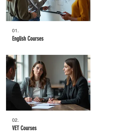
01.
English Courses
02.
VET Courses