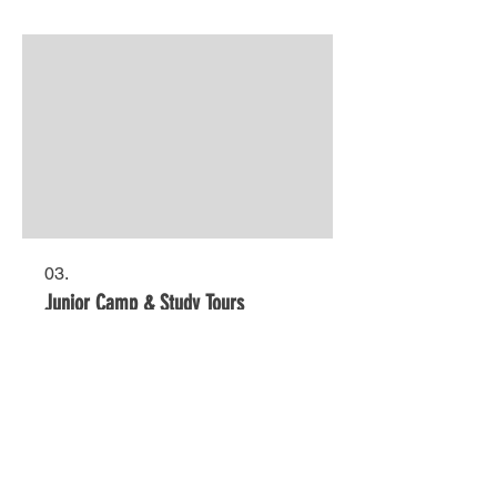
03.
Junior Camp & Study Tours
LIVE LOCALLY?
Click
here
to view our domestic website for
Australian students