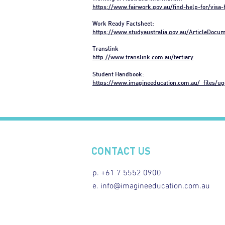
https://www.fairwork.gov.au/find-help-for/visa
Work Ready Factsheet:
https://www.studyaustralia.gov.au/ArticleDoc
Translink
http://www.translink.com.au/tertiary
Student Handbook:
https://www.imagineeducation.com.au/_files/u
CONTACT US
p. +61 7 5552 0900
e. info@imagineeducation.com.au