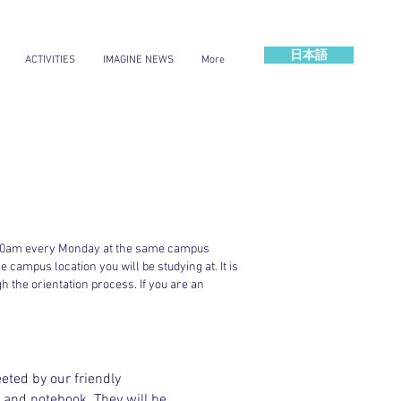
日本語
ACTIVITIES
IMAGINE NEWS
More
at 8:30am every Monday at the same campus
 campus location you will be studying at. It is
gh the orientation process. If you are an
eted by our friendly
 and notebook. They will be