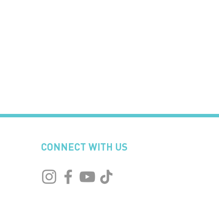
CONNECT WITH US