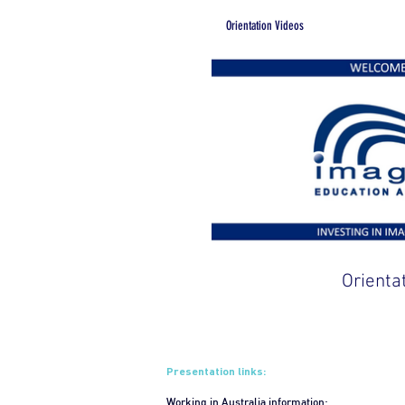
Orientation Videos
Orienta
Presentation links:
Working in Australia information: