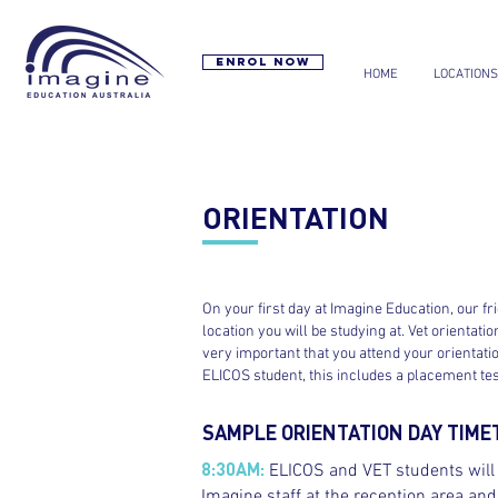
Enrol now
HOME
LOCATIONS
ORIENTATION
On your first day at Imagine Education, our fr
location you will be studying at. Vet orientat
very important that you attend your orientatio
ELICOS student, this includes a placement test
SAMPLE ORIENTATION DAY TIME
8:30AM:
ELICOS and VET students will a
Imagine staff at the reception area a