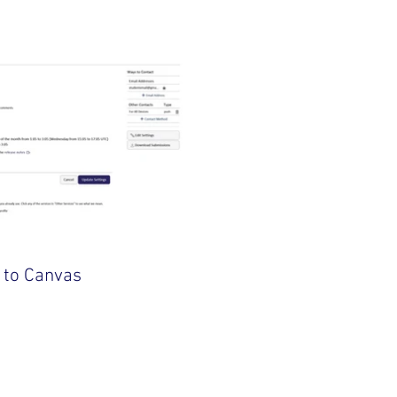
 to Canvas