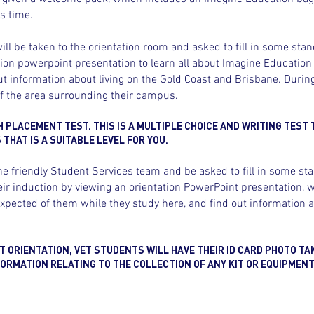
s time.
ll be taken to the orientation room and asked to fill in some stan
tion powerpoint presentation to learn all about Imagine Education
t information about living on the Gold Coast and Brisbane. During
of the area surrounding their campus.
H PLACEMENT TEST. THIS IS A MULTIPLE CHOICE AND WRITING TEST 
THAT IS A SUITABLE LEVEL FOR YOU.
he friendly Student Services team and be asked to fill in some st
r induction by viewing an orientation PowerPoint presentation, wh
pected of them while they study here, and find out information a
 ORIENTATION, VET STUDENTS WILL HAVE THEIR ID CARD PHOTO TA
ORMATION RELATING TO THE COLLECTION OF ANY KIT OR EQUIPMENT