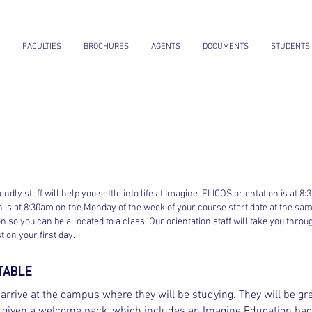
FACULTIES
BROCHURES
AGENTS
DOCUMENTS
STUDENTS
iendly staff will help you settle into life at Imagine. ELICOS orientation is 
ion is at 8:30am on the Monday of the week of your course start date at the same
n so you can be allocated to a class. Our orientation staff will take you throu
 on your first day.
TABLE
rrive at the campus where they will be studying. They will be gre
nd given a welcome pack, which includes an Imagine Education bag