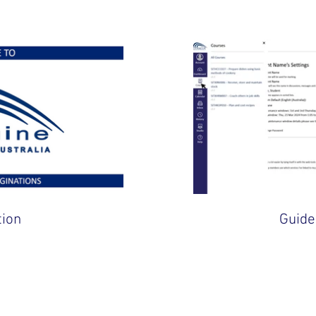
tion
Guide