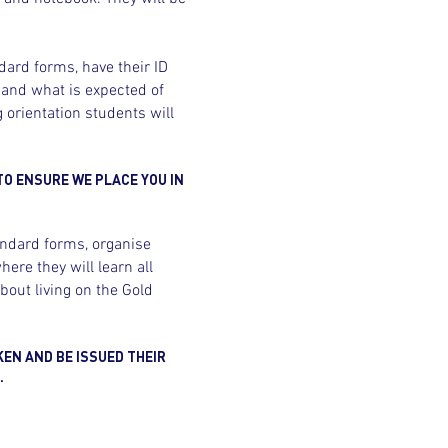
dard forms, have their ID
 and what is expected of
 orientation students will
TO ENSURE WE PLACE YOU IN
andard forms, organise
ere they will learn all
bout living on the Gold
KEN AND BE ISSUED THEIR
.