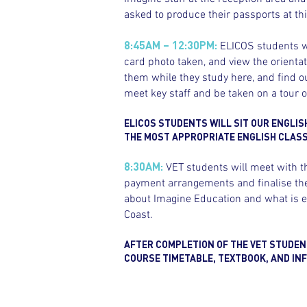
asked to produce their passports at thi
8:45AM – 12:30PM:
ELICOS students wi
card photo taken, and view the orienta
them while they study here, and find ou
meet key staff and be taken on a tour 
ELICOS STUDENTS WILL SIT OUR ENGLIS
THE MOST APPROPRIATE ENGLISH CLASS 
8:30AM:
VET students will meet with t
payment arrangements and finalise thei
about Imagine Education and what is ex
Coast.
AFTER COMPLETION OF THE VET STUDENT
COURSE TIMETABLE, TEXTBOOK, AND INF