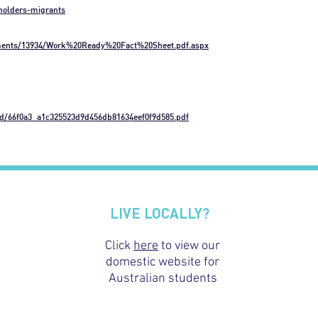
-holders-migrants
uments/13934/Work%20Ready%20Fact%20Sheet.pdf.aspx
gd/66f0a3_a1c325523d9d456db81634eef0f9d585.pdf
LIVE LOCALLY?
Click
here
to view our
domestic website for
Australian students