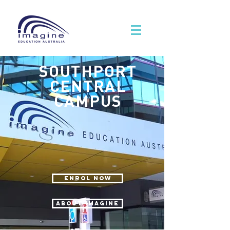
SOUTHPORT
CENTRAL
CAMPUS
ENROL NOW
ABOUT IMAGINE