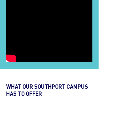
WHAT OUR SOUTHPORT CAMPUS
HAS TO OFFER
Contemporary, purpose-built classrooms
Two levels of classrooms
Computer lab and Wi-Fi connection
Lessons integrating interactive whiteboard
technology and resource materials