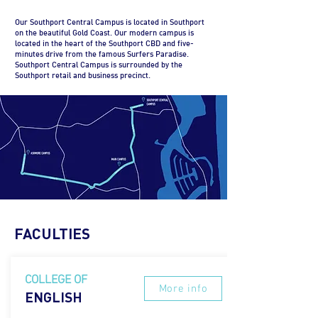
Our Southport Central Campus is located in Southport
on the beautiful Gold Coast. Our modern campus is
located in the heart of the Southport CBD and five-
minutes drive from the famous Surfers Paradise.
Southport Central Campus is surrounded by the
Southport retail and business precinct.
FACULTIES
COLLEGE OF
More info
ENGLISH