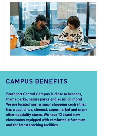
CAMPUS BENEFITS
Southport Central Campus is close to beaches,
theme parks, nature parks and so much more!
We are located near a major shopping centre that
has a post office, chemist, supermarket and many
other speciality stores. We have 12 brand new
classrooms equipped with comfortable furniture
and the latest teaching facilities.