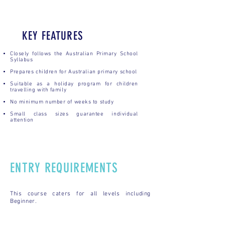
KEY FEATURES
Closely follows the Australian Primary School
Syllabus
Prepares children for Australian primary school
Suitable as a holiday program for children
travelling with family
No minimum number of weeks to study
Small class sizes guarantee individual
attention
ENTRY REQUIREMENTS
This course caters for all levels including
Beginner.