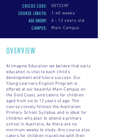
CRICOS CODE:
057239F
COURSE LENGTH
:
1-40 weeks
AGE GROUP:
6 - 12 years old
CAMPUS:
Main Campus
OVERVIEW
At Imagine Education we believe that early
education is vital to each child’s
development and future success. Our
Young Learners English Program is
offered at our beautiful Main Campus on
the Gold Coast, and caters for children
aged from six to 12 years of age. The
course closely follows the Australian
Primary School Syllabus and is ideal for
children who plan to attend a primary
school in Australia. As there are no
minimum weeks to study, this course also
caters for children travelling with their