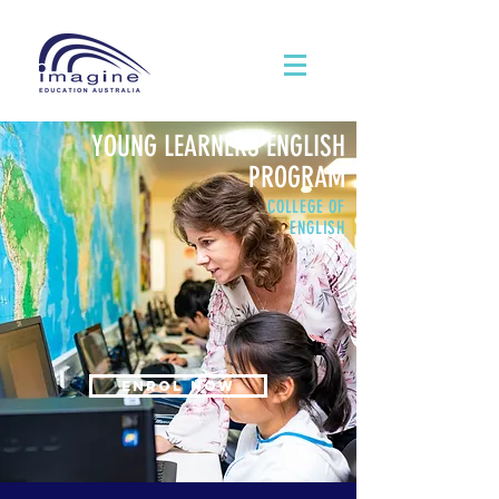
YOUNG LEARNERS ENGLISH
PROGRAM
COLLEGE OF
ENGLISH
ENROL NOW