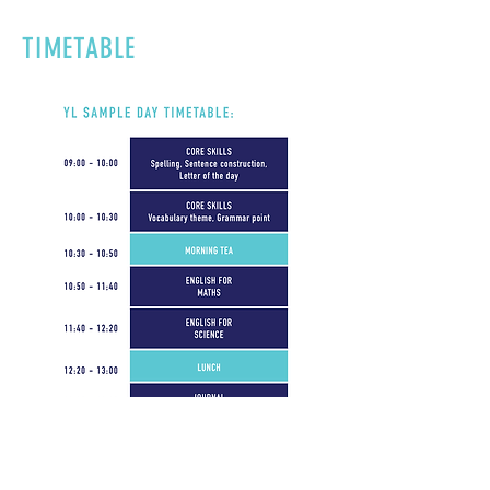
TIMETABLE