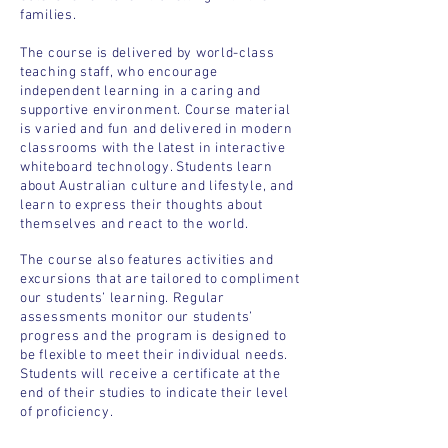
families.
The course is delivered by world-class
teaching staff, who encourage
independent learning in a caring and
supportive environment. Course material
is varied and fun and delivered in modern
classrooms with the latest in interactive
whiteboard technology. Students learn
about Australian culture and lifestyle, and
learn to express their thoughts about
themselves and react to the world.
The course also features activities and
excursions that are tailored to compliment
our students’ learning. Regular
assessments monitor our students’
progress and the program is designed to
be flexible to meet their individual needs.
Students will receive a certificate at the
end of their studies to indicate their level
of proficiency.