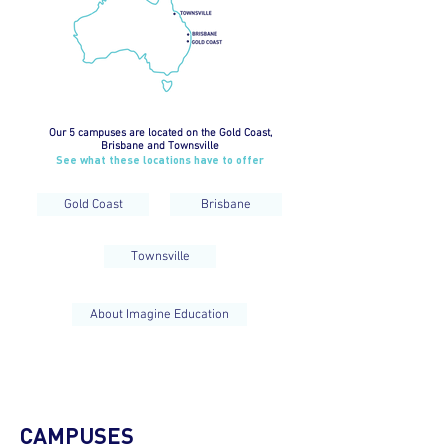
Our 5 campuses are located on the Gold Coast,
Brisbane and Townsville
See what these locations have to offer
Gold Coast
Brisbane
Townsville
About Imagine Education
CAMPUSES