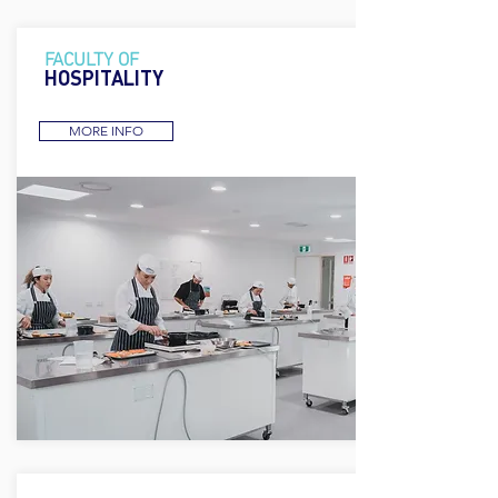
FACULTY OF
HOSPITALITY
MORE INFO