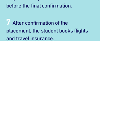
before the final confirmation.
7
After confirmation of the
placement, the student books flights
and travel insurance.
8
On the day of arrival, the student
will take the airport pickup service
(arranged by Imagine) to the Demipair
house.
9
On the first day of their course, the
student must go to TMR to create a
CRN, and then apply for their Bluecard.