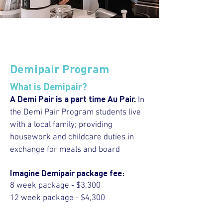
Demipair Program
What is Demipair?
A Demi Pair is a part time Au Pair.
In
the Demi Pair Program students live
with a local family; providing
housework and childcare duties in
exchange for meals and board
Imagine Demipair package fee:
8 week package - $3,300
12 week package - $4,300