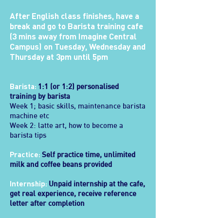
After English class finishes, have a
break and go to Barista training cafe
(3 mins away from Imagine Central
Campus) on Tuesday, Wednesday and
Thursday at 3pm until 5pm
Barista:
1:1 (or 1:2) personalised
training by barista
Week 1; basic skills, maintenance barista
machine etc
Week 2: latte art, how to become a
barista tips
Practice:
Self practice time, unlimited
milk and coffee beans provided
Internship:
Unpaid internship at the cafe,
get real experience, receive reference
letter after completion