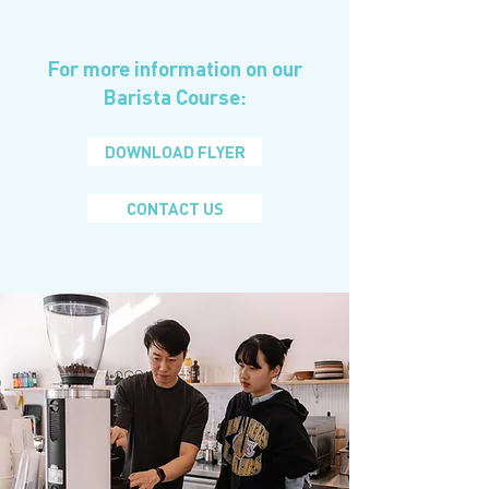
For more information on our
Barista Course:
DOWNLOAD FLYER
CONTACT US