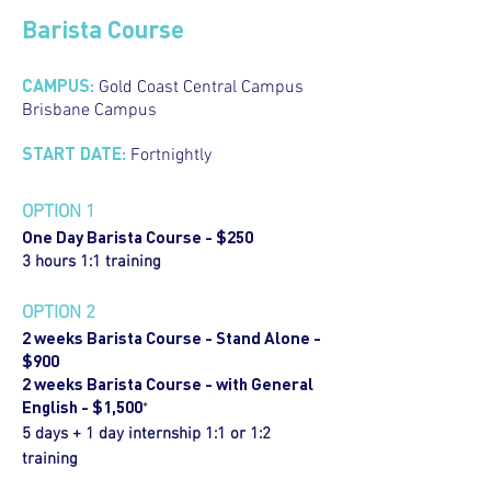
Barista Course
CAMPUS:
Gold Coast Central Campus
Brisbane Campus
START DATE:
Fortnightly
OPTION 1
One Day Barista Course - $250
3 hours 1:1 training
OPTION 2
2 weeks Barista Course - Stand Alone -
$900
2 weeks Barista Course - with General
English - $1,500
*
5 days + 1 day internship 1:1 or 1:2
training