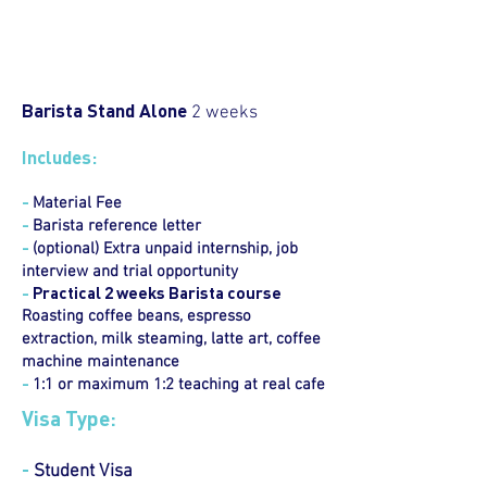
Barista Stand Alone
2 weeks
Includes:
-
Material Fee
-
Barista reference letter
-
(optional) Extra unpaid internship, job
interview and trial opportunity
-
Practical 2 weeks Barista course
Roasting coffee beans, espresso
extraction, milk steaming, latte art, coffee
machine maintenance
-
1:1 or maximum 1:2 teaching at real cafe
Visa Type:
-
Student Visa