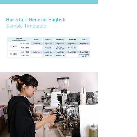
Barista + General English
Sample Timetable