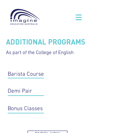
ADDITIONAL PROGRAMS
As part of the College of English
Barista Course
Demi Pair
Bonus Classes