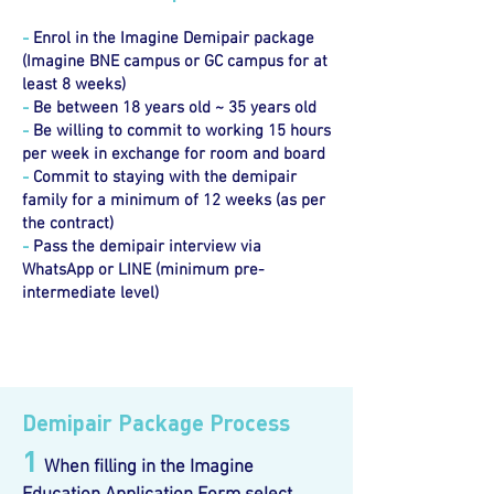
-
Enrol in the Imagine Demipair package
(Imagine BNE campus or GC campus for at
least 8 weeks)
-
Be between 18 years old ~ 35 years old
-
Be willing to commit to working 15 hours
per week in exchange for room and board
-
Commit to staying with the demipair
family for a minimum of 12 weeks (as per
the contract)
-
Pass the demipair interview via
WhatsApp or LINE (minimum pre-
intermediate level)
Demipair Package Process
1
When filling in the Imagine