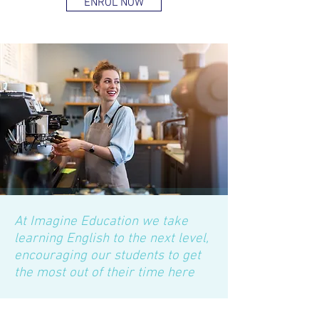
ENROL NOW
At Imagine Education we take
learning English to the next level,
encouraging our students to get
the most out of their time here