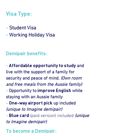
Visa Type:
-
Student Visa
-
Working Holiday Visa
Demipair benefits:
-
Affordable opportunity to study
and
live with the support of a family for
security and peace of mind.
(Own room
and free meals from the Aussie family)
-
improve English
Opportunity to
while
staying with an Aussie family
-
One-way airport pick
up included
(unique to Imagine demipair)
-
Blue card
(paid version) included
(unique
to Imagine demipair)
To become a Demipair: