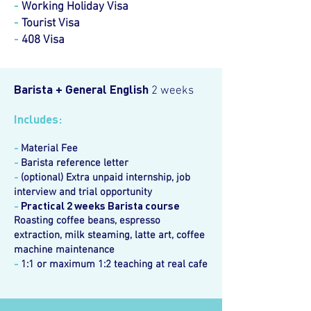
-
Working Holiday Visa
-
Tourist Visa
-
408 Visa
Barista + General English
2 weeks
Includes:
-
Material Fee
-
Barista reference letter
-
(optional) Extra unpaid internship, job
interview and trial opportunity
-
Practical 2 weeks Barista course
Roasting coffee beans, espresso
extraction, milk steaming, latte art, coffee
machine maintenance
-
1:1 or maximum 1:2 teaching at real cafe