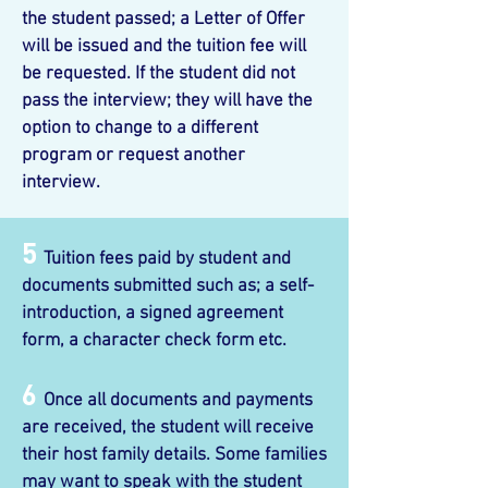
the student passed; a Letter of Offer
will be issued and the tuition fee will
be requested. If the student did not
pass the interview; they will have the
option to change to a different
program or request another
interview.
5
Tuition fees paid by student and
documents submitted such as; a self-
introduction, a signed agreement
form, a character check form etc.
6
Once all documents and payments
are received, the student will receive
their host family details. Some families
may want to speak with the student