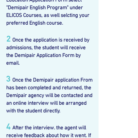
Education Application Form select
"Demipair English Program" under
ELICOS Courses, as well selcting your
preferred English course.
2
Once the application is received by
admissions, the student will receive
the Demipair Application Form by
email.
3
Once the Demipair application From
has been completed and returned, the
Demipair agency will be contacted and
an online interview will be arranged
with the student directly.
4
After the interview. the agent will
receive feedback about how it went. If