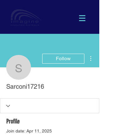
More actions
Follow
Sarconi17216
Sarconi17216
Profile
Join date: Apr 11, 2025