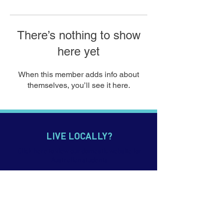
There’s nothing to show
here yet
When this member adds info about
themselves, you’ll see it here.
LIVE LOCALLY?
Click
here
to view our domestic website for
Australian students
CONTACT US
p.
+61 7 5552 0900
e. info@imagineeducation.com.au