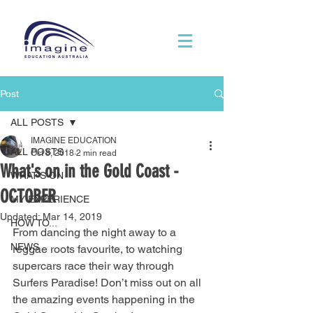
Post
ALL POSTS
IMAGINE EDUCATION
ALL POSTS
Oct 8, 2018
2 min read
What's on in the Gold Coast -
WHAT'S ON
OCTOBER
MY EXPERIENCE
Updated:
Mar 14, 2019
HOW TO...
From dancing the night away to a 
NEWS
reggae roots favourite, to watching 
supercars race their way through 
Surfers Paradise! Don’t miss out on all 
the amazing events happening in the 