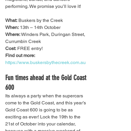
performing. We promise you’ll love it! 
What:
 Buskers by the Creek
When:
 13th – 14th October
Where:
 Winders Park, Duringan Street, 
Currumbin Creek
Cost:
 FREE entry!
Find out more:
https://www.buskersbythecreek.com.au
Fun times ahead at the Gold Coast 
600 
Its always a party when the supercars 
come to the Gold Coast, and this year’s 
Gold Coast 600 is going to be as 
exciting as ever! Lock the 19th to the 
21st of October into your calendar, 
because with a massive weekend of 