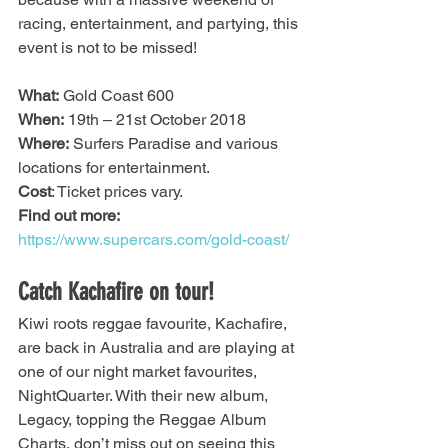
racing, entertainment, and partying, this 
event is not to be missed!
What:
 Gold Coast 600
When:
 19th – 21st October 2018
Where:
 Surfers Paradise and various 
locations for entertainment.
Cost
: Ticket prices vary.
Find out more:
https://www.supercars.com/gold-coast/
Catch Kachafire on tour!
Kiwi roots reggae favourite, Kachafire, 
are back in Australia and are playing at 
one of our night market favourites, 
NightQuarter. With their new album, 
Legacy, topping the Reggae Album 
Charts, don’t miss out on seeing this 