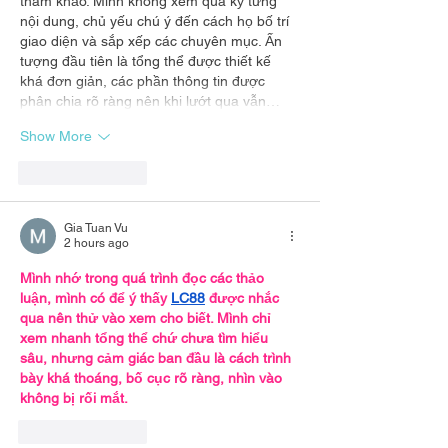
tham khảo. Mình không xem quá kỹ từng 
nội dung, chủ yếu chú ý đến cách họ bố trí 
giao diện và sắp xếp các chuyên mục. Ấn 
tượng đầu tiên là tổng thể được thiết kế 
khá đơn giản, các phần thông tin được 
phân chia rõ ràng nên khi lướt qua vẫn…
Show More
Like
Reply
Gia Tuan Vu
2 hours ago
Mình nhớ trong quá trình đọc các thảo 
luận, mình có để ý thấy 
LC88
 được nhắc 
qua nên thử vào xem cho biết. Mình chỉ 
xem nhanh tổng thể chứ chưa tìm hiểu 
sâu, nhưng cảm giác ban đầu là cách trình 
bày khá thoáng, bố cục rõ ràng, nhìn vào 
không bị rối mắt.
Like
Reply