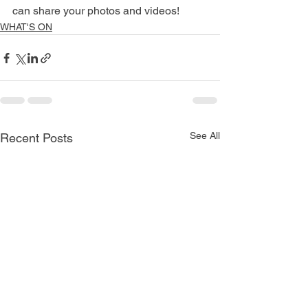
can share your photos and videos!
WHAT'S ON
See All
Recent Posts