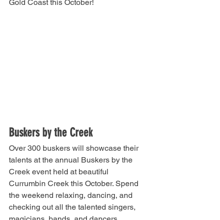
Gold Coast this October! 
Buskers by the Creek
Over 300 buskers will showcase their 
talents at the annual Buskers by the 
Creek event held at beautiful 
Currumbin Creek this October. Spend 
the weekend relaxing, dancing, and 
checking out all the talented singers, 
magicians, bands, and dancers 