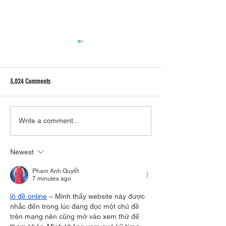
3,024 Comments
What's on in Brisbane - SEPTEMBER
Top five things to do o
Write a comment...
Coast on student budge
Newest
Pham Anh Quyết
7 minutes ago
lô đề online
 – Mình thấy website này được 
nhắc đến trong lúc đang đọc một chủ đề 
trên mạng nên cũng mở vào xem thử để 