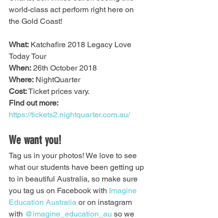
world-class act perform right here on 
the Gold Coast!
What:
 Katchafire 2018 Legacy Love 
Today Tour
When:
 26th October 2018
Where:
 NightQuarter
Cost:
 Ticket prices vary. 
Find out more:
https://tickets2.nightquarter.com.au/
We want you!
Tag us in your photos! We love to see 
what our students have been getting up 
to in beautiful Australia, so make sure 
you tag us on Facebook with 
Imagine 
Education Australia
 or on instagram 
with 
@imagine_education_au
 so we 