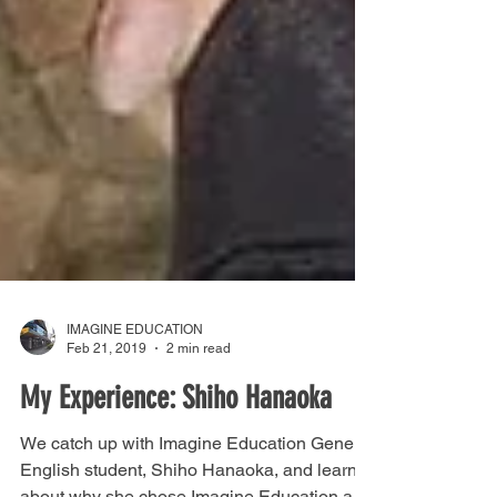
IMAGINE EDUCATION
Feb 21, 2019
2 min read