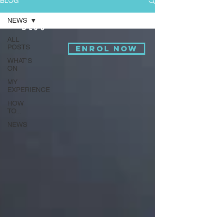
BLOG
NEWS
BLOG
ALL
POSTS
ENROL NOW
WHAT'S
ON
MY
EXPERIENCE
HOW
TO...
NEWS