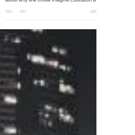
My Experience: Shiho Hanaoka
We catch up with Imagine Education General
English student, Shiho Hanaoka, and learn
about why she chose Imagine Education and
why she...