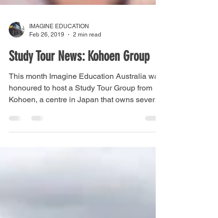
IMAGINE EDUCATION
Feb 26, 2019
2 min read
Study Tour News: Kohoen Group
This month Imagine Education Australia was
honoured to host a Study Tour Group from
Kohoen, a centre in Japan that owns several
aged care...