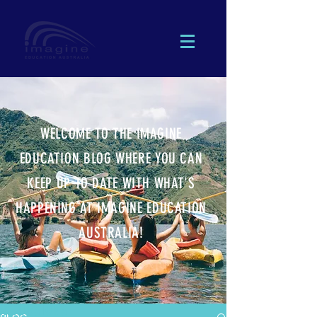
WELCOME TO THE IMAGINE
EDUCATION BLOG WHERE YOU CAN
KEEP UP TO DATE WITH WHAT'S
HAPPENING AT IMAGINE EDUCATION
AUSTRALIA!
 EXCURSIONS