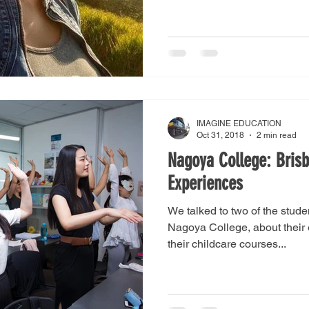
IMAGINE EDUCATION
Oct 31, 2018
2 min read
Nagoya College: Bris
Experiences
We talked to two of the stude
Nagoya College, about their
their childcare courses...