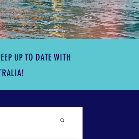
EEP UP TO DATE WITH
TRALIA!