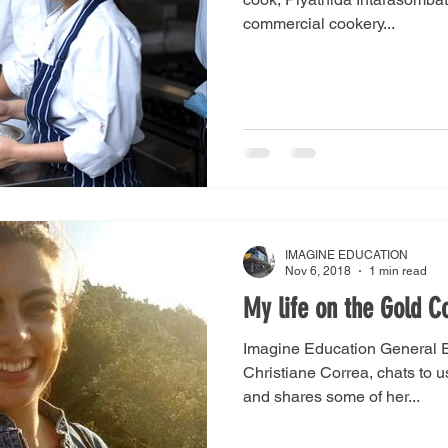
commercial cookery...
IMAGINE EDUCATION
Nov 6, 2018
1 min read
My life on the Gold C
Imagine Education General E
Christiane Correa, chats to u
and shares some of her...