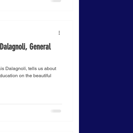
Dalagnoli, General
s Dalagnoli, tells us about
Education on the beautiful