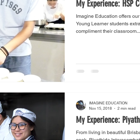
My Experience: HSP C
Imagine Education offers ou
Young Learner students extrac
compliment their classroom..
IMAGINE EDUCATION
Nov 15, 2018
2 min read
My Experience: Piyat
From living in beautiful Brisb
cook, Piyathida Intarasombat 