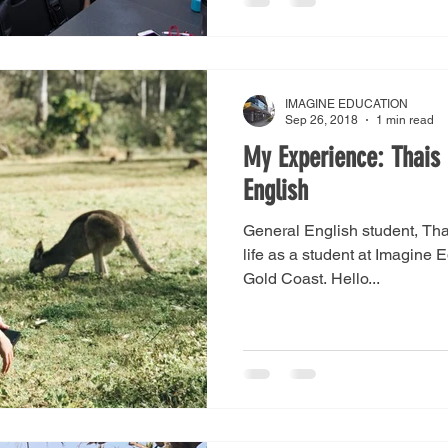
IMAGINE EDUCATION
Sep 26, 2018
1 min read
My Experience: Thais 
English
General English student, Thai
life as a student at Imagine 
Gold Coast. Hello...