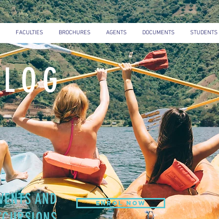
FACULTIES
BROCHURES
AGENTS
DOCUMENTS
STUDENTS
BLOG
VENTS AND
ENROL NOW
XCURSIONS