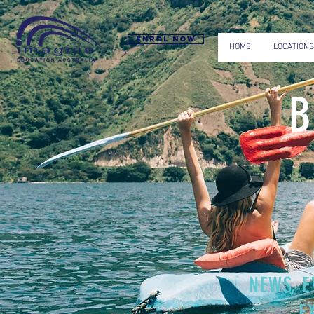
Enrol now
HOME
LOCATIONS
NEWS, E
E