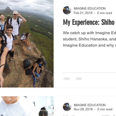
IMAGINE EDUCATION
Feb 21, 2019
2 min read
My Experience: Shiho
We catch up with Imagine Ed
student, Shiho Hanaoka, and
Imagine Education and why s
IMAGINE EDUCATION
Nov 28, 2018
2 min read