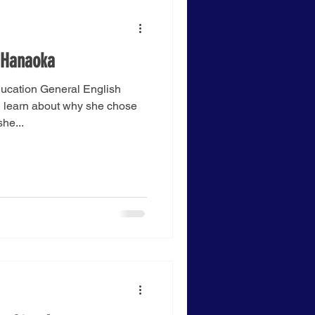
 Hanaoka
ucation General English
 learn about why she chose
he...