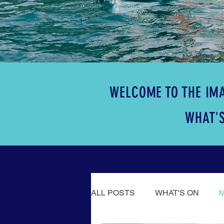
WELCOME TO THE IMA
WHAT'S
ALL POSTS
WHAT'S ON