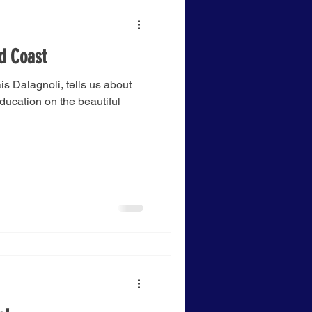
ld Coast
s Dalagnoli, tells us about
Education on the beautiful