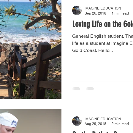
IMAGINE EDUCATION
Sep 26, 2018
1 min read
Loving Life on the Go
General English student, Thai
life as a student at Imagine 
Gold Coast. Hello...
IMAGINE EDUCATION
Aug 29, 2018
2 min read