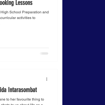
ooking Lessons
r High School Preparation and
urricular activities to
.
hida Intarasombat
ane to her favourite thing to
chats to us about life as a