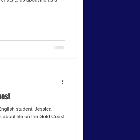
oast
nglish student, Jessica
s about life on the Gold Coast