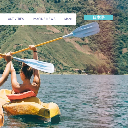
日本語
ACTIVITIES
IMAGINE NEWS
More