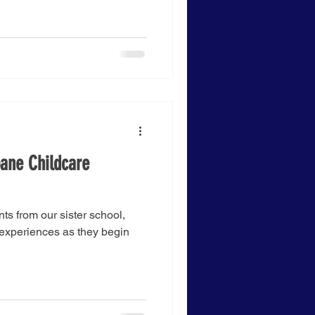
bane Childcare
nts from our sister school,
 experiences as they begin