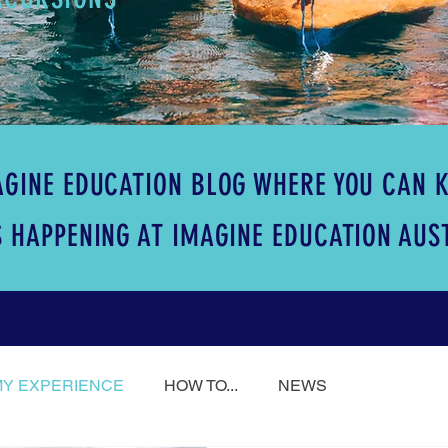
GINE EDUCATION BLOG WHERE YOU CAN K
 HAPPENING AT IMAGINE EDUCATION AUS
MY EXPERIENCE
HOW TO...
NEWS